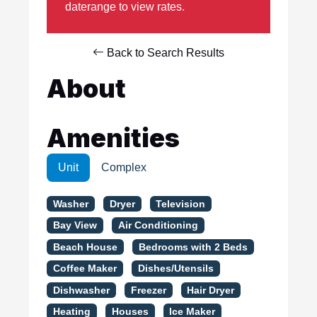
daterange to view rates.
Back to Search Results
About
Amenities
Unit
Complex
Washer
Dryer
Television
Bay View
Air Conditioning
Beach House
Bedrooms with 2 Beds
Coffee Maker
Dishes/Utensils
Dishwasher
Freezer
Hair Dryer
Heating
Houses
Ice Maker