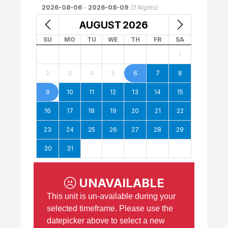
2026-08-06
-
2026-08-09
(
3
Nights)
AUGUST
2026
SU
MO
TU
WE
TH
FR
SA
1
2
3
4
5
6
7
8
9
10
11
12
13
14
15
16
17
18
19
20
21
22
23
24
25
26
27
28
29
30
31
UNAVAILABLE
This unit is un-available during your
selected timeframe. Please use the
datepicker above to select a new