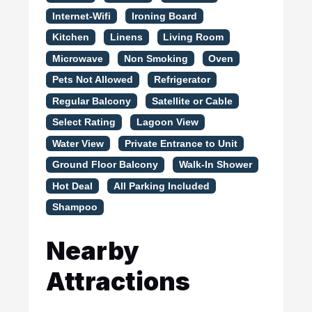
Internet-Wifi
Ironing Board
Kitchen
Linens
Living Room
Microwave
Non Smoking
Oven
Pets Not Allowed
Refrigerator
Regular Balcony
Satellite or Cable
Select Rating
Lagoon View
Water View
Private Entrance to Unit
Ground Floor Balcony
Walk-In Shower
Hot Deal
All Parking Included
Shampoo
Nearby
Attractions