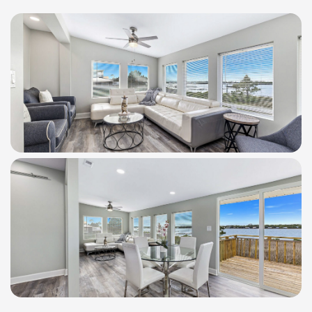
WindSwept