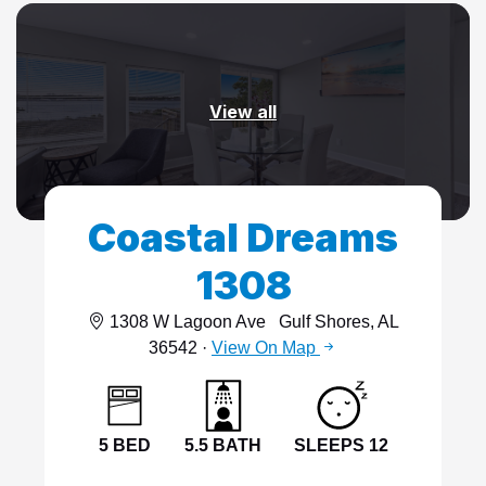
View all
Coastal Dreams
1308
1308 W Lagoon Ave
Gulf Shores, AL
36542 ·
View On Map
5 BED
5.5 BATH
SLEEPS 12