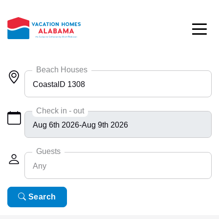
Skip to main content
Beach Houses
CoastalD 1308
Any
Check in - out
Bayside 9531
BlueHdwy 2888
Guests
Any
CincoBrs 2
CoastalD 1308
Any
Search
6
ColeAK II 415