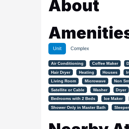
About
WSCott U
WindSwept
Amenitie
Unit
Complex
Air Conditioning
Coffee Maker
D
Hair Dryer
Heating
Houses
I
Living Room
Microwave
Non Sm
Satellite or Cable
Washer
Dryer
Bedrooms with 2 Beds
Ice Maker
Shower Only in Master Bath
Sleeper