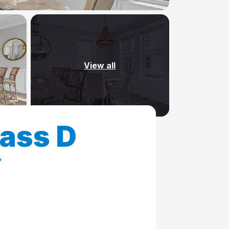
View all
Pass D