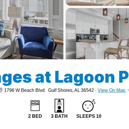
13
15
ges at Lagoon 
1796 W Beach Blvd
Gulf Shores, AL 36542 ·
View On Map
2 BED
3 BATH
SLEEPS 10