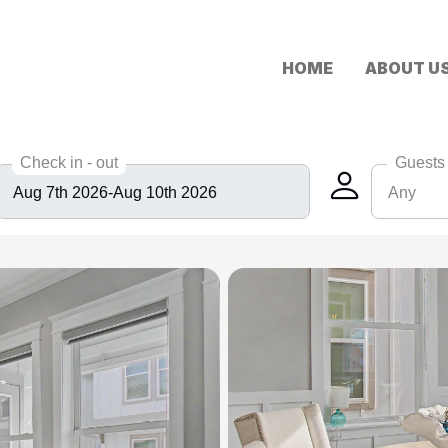
HOME
ABOUT U
Check in - out
Guests
Any
Any
6
8
10
12