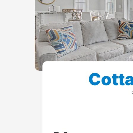
ColeAK II 415
ColeSSI 419
ConchOut 1405
CotLagPass D
EndSum 161
FunSpot 1713
Cotta
HowellHouse 2865
JettyLife 473J
PelicanHs 1
PelRoost 9407
WSCott N