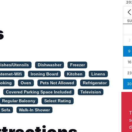
20
SU
s
2
9
16
ishes/Utensils
Dishwasher
Freezer
23
nternet-Wifi
Ironing Board
Kitchen
Linens
oking
Oven
Pets Not Allowed
Refrigerator
30
Covered Parking Space Included
Television
Regular Balcony
Select Rating
 Sofa
Walk-In Shower
T
s
d