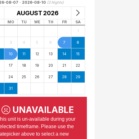
26-08-07
-
2026-08-10
(
3
Nights)
AUGUST
2026
MO
TU
WE
TH
FR
SA
1
3
4
5
6
7
8
10
11
12
13
14
15
17
18
19
20
21
22
24
25
26
27
28
29
31
UNAVAILABLE
his unit is un-available during your
elected timeframe. Please use the
atepicker above to select a new