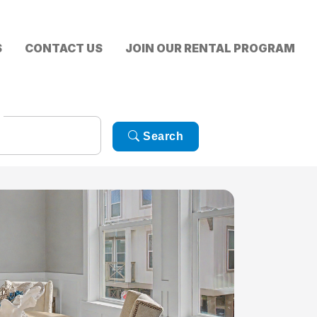
S
CONTACT US
JOIN OUR RENTAL PROGRAM
Search