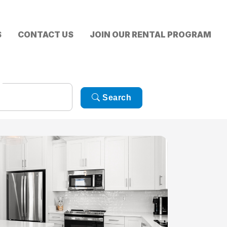
S
CONTACT US
JOIN OUR RENTAL PROGRAM
Search