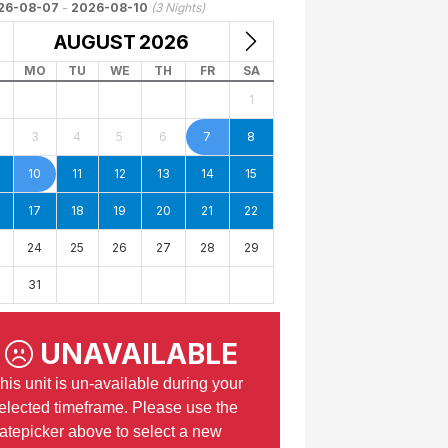
26-08-07
-
2026-08-10
(
3
Nights)
AUGUST
2026
MO
TU
WE
TH
FR
SA
1
3
4
5
6
7
8
10
11
12
13
14
15
17
18
19
20
21
22
24
25
26
27
28
29
31
UNAVAILABLE
his unit is un-available during your
elected timeframe. Please use the
atepicker above to select a new