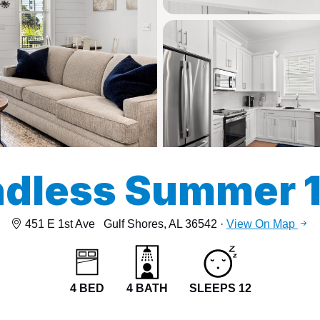
13
15
dless Summer 
451 E 1st Ave
Gulf Shores, AL 36542 ·
View On Map
4 BED
4 BATH
SLEEPS 12