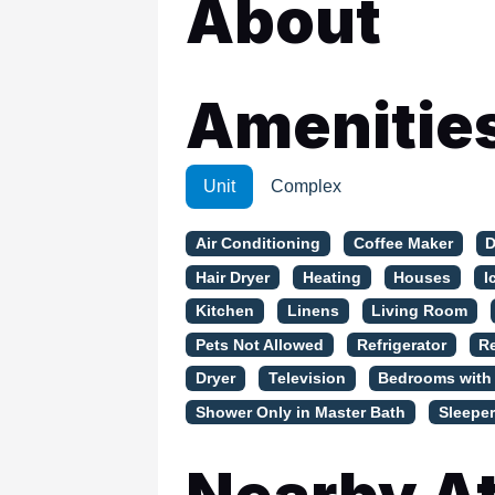
About
WSCott U
WindSwept
Amenitie
Unit
Complex
Air Conditioning
Coffee Maker
D
Hair Dryer
Heating
Houses
I
Kitchen
Linens
Living Room
Pets Not Allowed
Refrigerator
R
Dryer
Television
Bedrooms with
Shower Only in Master Bath
Sleeper