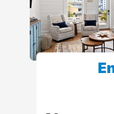
ColeAK II 415
ColeSSI 419
ConchOut 1405
CotLagPass D
EndSum 161
FunSpot 1713
En
HowellHouse 2865
JettyLife 473J
PelicanHs 1
PelRoost 9407
WSCott N