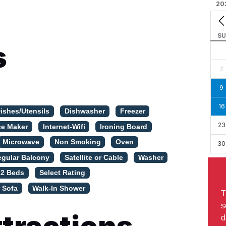
20
SU
s
2
9
16
ishes/Utensils
Dishwasher
Freezer
23
ce Maker
Internet-Wifi
Ironing Board
Microwave
Non Smoking
Oven
30
egular Balcony
Satellite or Cable
Washer
 2 Beds
Select Rating
 Sofa
Walk-In Shower
T
s
d