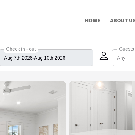
HOME
ABOUT U
Check in - out
Guests
Any
Any
6
8
10
12