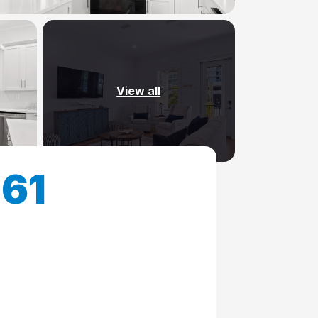
View all
161