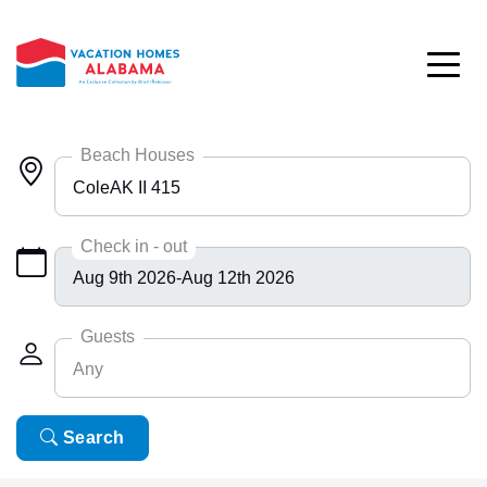
Skip to main content
Beach Houses
ColeAK II 415
Any
Check in - out
Bayside 9531
BlueHdwy 2888
Guests
Any
CincoBrs 2
CoastalD 1308
Any
Search
6
ColeAK II 415