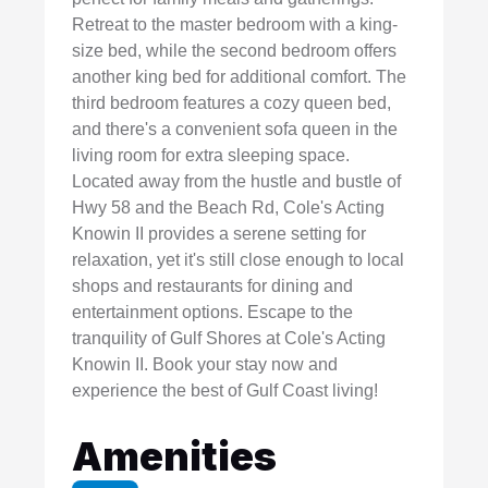
Retreat to the master bedroom with a king-
size bed, while the second bedroom offers
another king bed for additional comfort. The
third bedroom features a cozy queen bed,
and there's a convenient sofa queen in the
living room for extra sleeping space.
Located away from the hustle and bustle of
Hwy 58 and the Beach Rd, Cole's Acting
Knowin II provides a serene setting for
relaxation, yet it's still close enough to local
shops and restaurants for dining and
entertainment options. Escape to the
tranquility of Gulf Shores at Cole's Acting
Knowin II. Book your stay now and
experience the best of Gulf Coast living!
Amenities