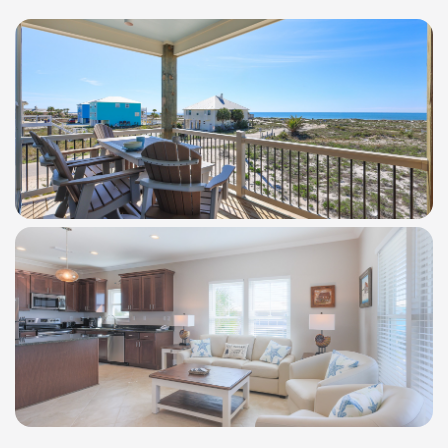
WindSwept