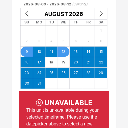
2026-08-09
-
2026-08-12
(
3
Nights)
AUGUST
2026
SU
MO
TU
WE
TH
FR
SA
1
2
3
4
5
6
7
8
9
10
11
12
13
14
15
16
17
18
19
20
21
22
23
24
25
26
27
28
29
30
31
UNAVAILABLE
This unit is un-available during your
selected timeframe. Please use the
datepicker above to select a new