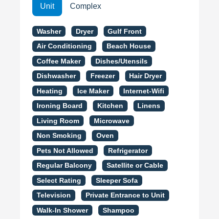
Unit
Complex
Washer
Dryer
Gulf Front
Air Conditioning
Beach House
Coffee Maker
Dishes/Utensils
Dishwasher
Freezer
Hair Dryer
Heating
Ice Maker
Internet-Wifi
Ironing Board
Kitchen
Linens
Living Room
Microwave
Non Smoking
Oven
Pets Not Allowed
Refrigerator
Regular Balcony
Satellite or Cable
Select Rating
Sleeper Sofa
Television
Private Entrance to Unit
Walk-In Shower
Shampoo