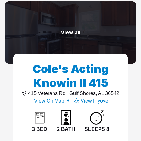
View all
Cole's Acting
Knowin II 415
415 Veterans Rd
Gulf Shores, AL 36542
·
View On Map
View Flyover
3 BED
2 BATH
SLEEPS 8