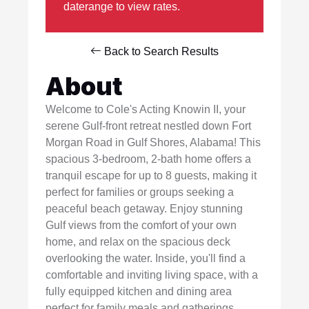
daterange to view rates.
Back to Search Results
About
Welcome to Cole's Acting Knowin II, your
serene Gulf-front retreat nestled down Fort
Morgan Road in Gulf Shores, Alabama! This
spacious 3-bedroom, 2-bath home offers a
tranquil escape for up to 8 guests, making it
perfect for families or groups seeking a
peaceful beach getaway. Enjoy stunning
Gulf views from the comfort of your own
home, and relax on the spacious deck
overlooking the water. Inside, you'll find a
comfortable and inviting living space, with a
fully equipped kitchen and dining area
perfect for family meals and gatherings.