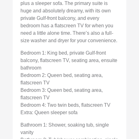
plus a sleeper sofa. The primary suite is
huge and absolutely dreamy, with its own
private Gulf-front balcony, and every
bedroom has a flatscreen TV for when you
need a little alone time. There’s also a full-
size washer and dryer for your convenience.
Bedroom 1: King bed, private Gulf-front
balcony, flatscreen TV, seating area, ensuite
bathroom
Bedroom 2: Queen bed, seating area,
flatscreen TV
Bedroom 3: Queen bed, seating area,
flatscreen TV
Bedroom 4: Two twin beds, flatscreen TV
Extra: Queen sleeper sofa
Bathroom 1: Shower, soaking tub, single
vanity