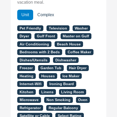
vacation meal.
Unit
Complex
Pet Friendly
Television
Washer
Dryer
Gulf Front
Master on Gulf
Air Conditioning
Beach House
Bedrooms with 2 Beds
Coffee Maker
Dishes/Utensils
Dishwasher
Freezer
Garden Tub
Hair Dryer
Heating
Houses
Ice Maker
Internet-Wifi
Ironing Board
Kitchen
Linens
Living Room
Microwave
Non Smoking
Oven
Refrigerator
Regular Balcony
Satellite or Cable
Select Rating