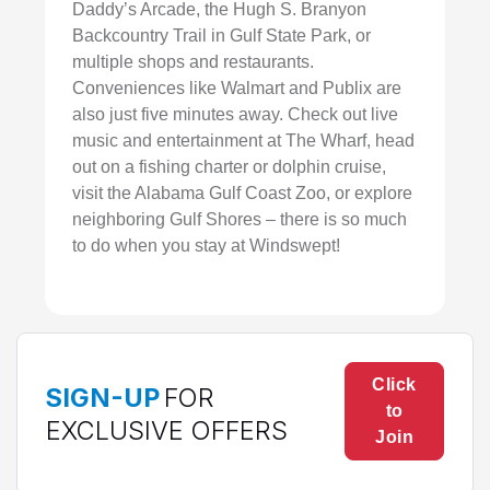
Daddy’s Arcade, the Hugh S. Branyon
Backcountry Trail in Gulf State Park, or
multiple shops and restaurants.
Conveniences like Walmart and Publix are
also just five minutes away. Check out live
music and entertainment at The Wharf, head
out on a fishing charter or dolphin cruise,
visit the Alabama Gulf Coast Zoo, or explore
neighboring Gulf Shores – there is so much
to do when you stay at Windswept!
Click
SIGN-UP
FOR
to
EXCLUSIVE OFFERS
Join