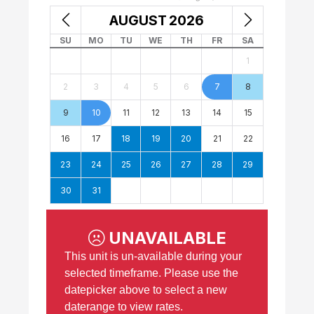
AUGUST
2026
SU
MO
TU
WE
TH
FR
SA
1
2
3
4
5
6
7
8
9
10
11
12
13
14
15
16
17
18
19
20
21
22
23
24
25
26
27
28
29
30
31
UNAVAILABLE
This unit is un-available during your
selected timeframe. Please use the
datepicker above to select a new
daterange to view rates.