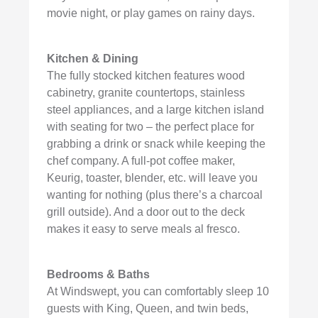
movie night, or play games on rainy days.
Kitchen & Dining
The fully stocked kitchen features wood
cabinetry, granite countertops, stainless
steel appliances, and a large kitchen island
with seating for two – the perfect place for
grabbing a drink or snack while keeping the
chef company. A full-pot coffee maker,
Keurig, toaster, blender, etc. will leave you
wanting for nothing (plus there’s a charcoal
grill outside). And a door out to the deck
makes it easy to serve meals al fresco.
Bedrooms & Baths
At Windswept, you can comfortably sleep 10
guests with King, Queen, and twin beds,