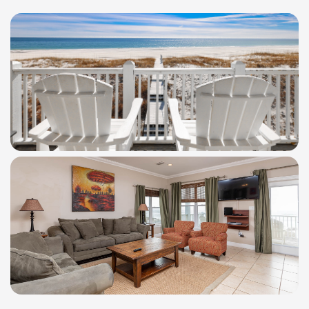
WindSwept