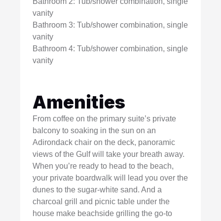
Bathroom 2: Tub/shower combination, single
vanity
Bathroom 3: Tub/shower combination, single
vanity
Bathroom 4: Tub/shower combination, single
vanity
Amenities
From coffee on the primary suite’s private
balcony to soaking in the sun on an
Adirondack chair on the deck, panoramic
views of the Gulf will take your breath away.
When you’re ready to head to the beach,
your private boardwalk will lead you over the
dunes to the sugar-white sand. And a
charcoal grill and picnic table under the
house make beachside grilling the go-to