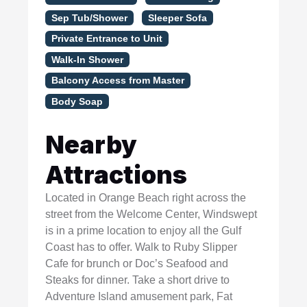
Sep Tub/Shower
Sleeper Sofa
Private Entrance to Unit
Walk-In Shower
Balcony Access from Master
Body Soap
Nearby
Attractions
Located in Orange Beach right across the
street from the Welcome Center, Windswept
is in a prime location to enjoy all the Gulf
Coast has to offer. Walk to Ruby Slipper
Cafe for brunch or Doc’s Seafood and
Steaks for dinner. Take a short drive to
Adventure Island amusement park, Fat