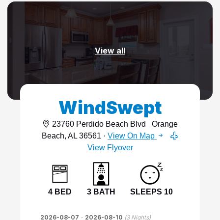
View all
WindSwept
23760 Perdido Beach Blvd
Orange
Beach, AL 36561 ·
View On Map
View Flyover
4 BED
3 BATH
SLEEPS 10
2026-08-07
-
2026-08-10
(
3
Nights)