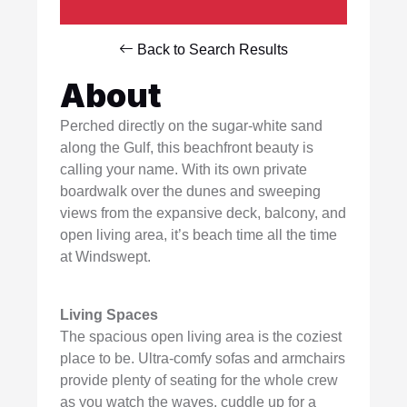
Back to Search Results
About
Perched directly on the sugar-white sand
along the Gulf, this beachfront beauty is
calling your name. With its own private
boardwalk over the dunes and sweeping
views from the expansive deck, balcony, and
open living area, it’s beach time all the time
at Windswept.
Living Spaces
The spacious open living area is the coziest
place to be. Ultra-comfy sofas and armchairs
provide plenty of seating for the whole crew
as you watch the waves, cuddle up for a