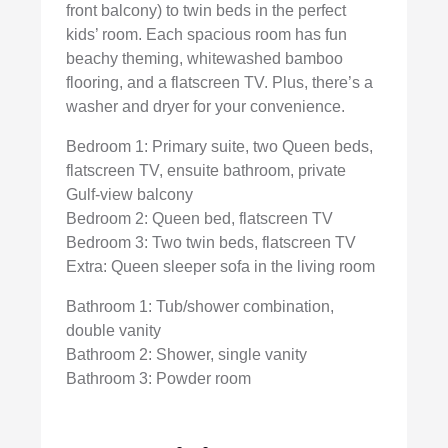
front balcony) to twin beds in the perfect
kids’ room. Each spacious room has fun
beachy theming, whitewashed bamboo
flooring, and a flatscreen TV. Plus, there’s a
washer and dryer for your convenience.
Bedroom 1: Primary suite, two Queen beds,
flatscreen TV, ensuite bathroom, private
Gulf-view balcony
Bedroom 2: Queen bed, flatscreen TV
Bedroom 3: Two twin beds, flatscreen TV
Extra: Queen sleeper sofa in the living room
Bathroom 1: Tub/shower combination,
double vanity
Bathroom 2: Shower, single vanity
Bathroom 3: Powder room