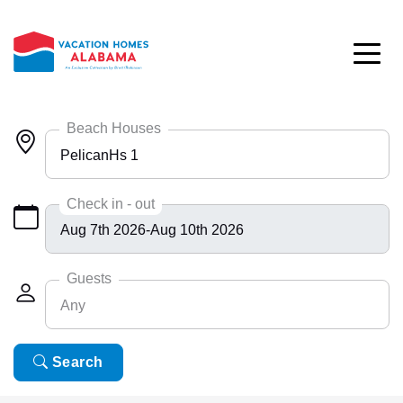
Skip to main content
Beach Houses
PelicanHs 1
Any
Check in - out
Bayside 9531
BlueHdwy 2888
Guests
Any
CincoBrs 2
CoastalD 1308
Any
Search
6
ColeAK II 415