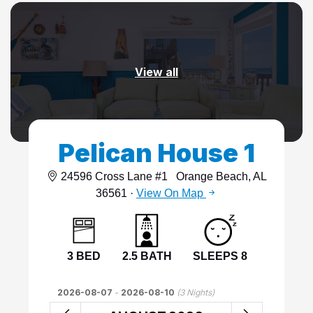
View all
Pelican House 1
24596 Cross Lane #1
Orange Beach, AL
36561 ·
View On Map
3 BED
2.5 BATH
SLEEPS 8
2026-08-07
-
2026-08-10
(
3
Nights)