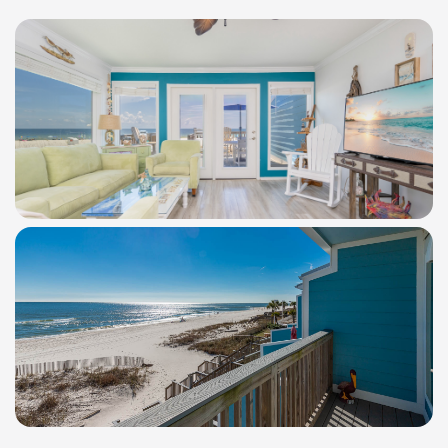
WindSwept