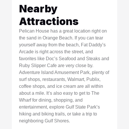
Nearby
Attractions
Pelican House has a great location right on
the sand in Orange Beach. If you can tear
yourself away from the beach, Fat Daddy’s
Arcade is right across the street, and
favorites like Doc’s Seafood and Steaks and
Ruby Slipper Cafe are very close by.
Adventure Island Amusement Park, plenty of
surf shops, restaurants, Walmart, Publix,
coffee shops, and ice cream are all within
about a mile. It’s also easy to get to The
Wharf for dining, shopping, and
entertainment, explore Gulf State Park’s
hiking and biking trails, or take a trip to
neighboring Gulf Shores.