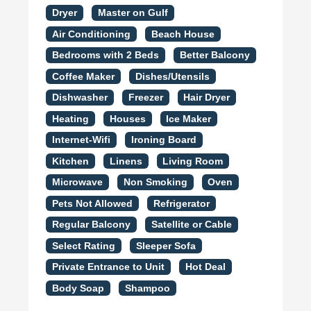
Dryer
Master on Gulf
Air Conditioning
Beach House
Bedrooms with 2 Beds
Better Balcony
Coffee Maker
Dishes/Utensils
Dishwasher
Freezer
Hair Dryer
Heating
Houses
Ice Maker
Internet-Wifi
Ironing Board
Kitchen
Linens
Living Room
Microwave
Non Smoking
Oven
Pets Not Allowed
Refrigerator
Regular Balcony
Satellite or Cable
Select Rating
Sleeper Sofa
Private Entrance to Unit
Hot Deal
Body Soap
Shampoo