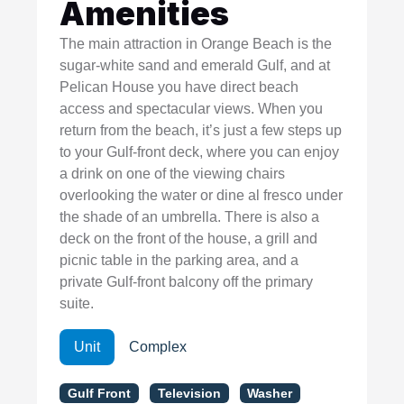
Amenities
The main attraction in Orange Beach is the
sugar-white sand and emerald Gulf, and at
Pelican House you have direct beach
access and spectacular views. When you
return from the beach, it’s just a few steps up
to your Gulf-front deck, where you can enjoy
a drink on one of the viewing chairs
overlooking the water or dine al fresco under
the shade of an umbrella. There is also a
deck on the front of the house, a grill and
picnic table in the parking area, and a
private Gulf-front balcony off the primary
suite.
Unit
Complex
Gulf Front
Television
Washer