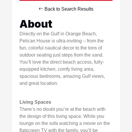
Back to Search Results
About
Directly on the Gulf in Orange Beach,
Pelican House is ultra-inviting – from the
fun, colorful nautical decor to the tons of
outdoor seating just steps from the sand.
You’ll love the direct beach access, fully-
equipped kitchen, comfy living area,
spacious bedrooms, amazing Gulf views,
and great location.
Living Spaces
There’s no doubt you’re at the beach with
the design of this living space. While you
lounge on the sofa watching a movie on the
flatscreen TV with the family, you’ll be