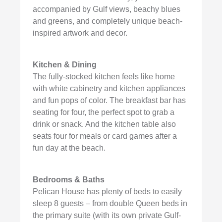
accompanied by Gulf views, beachy blues
and greens, and completely unique beach-
inspired artwork and decor.
Kitchen & Dining
The fully-stocked kitchen feels like home
with white cabinetry and kitchen appliances
and fun pops of color. The breakfast bar has
seating for four, the perfect spot to grab a
drink or snack. And the kitchen table also
seats four for meals or card games after a
fun day at the beach.
Bedrooms & Baths
Pelican House has plenty of beds to easily
sleep 8 guests – from double Queen beds in
the primary suite (with its own private Gulf-