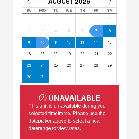
AUGUST
2026
SU
MO
TU
WE
TH
FR
SA
1
2
3
4
5
6
7
8
9
10
11
12
13
14
15
16
17
18
19
20
21
22
23
24
25
26
27
28
29
30
31
UNAVAILABLE
This unit is un-available during your
selected timeframe. Please use the
datepicker above to select a new
daterange to view rates.