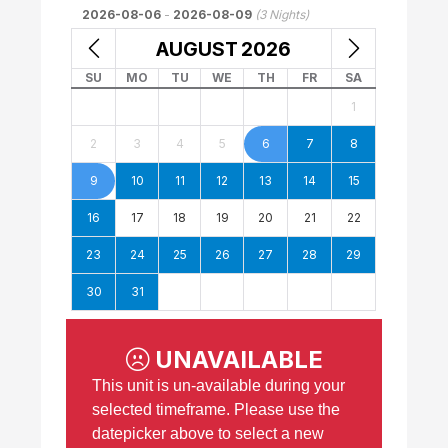
2026-08-06
-
2026-08-09
(
3
Nights)
AUGUST
2026
SU
MO
TU
WE
TH
FR
SA
1
2
3
4
5
6
7
8
9
10
11
12
13
14
15
16
17
18
19
20
21
22
23
24
25
26
27
28
29
30
31
UNAVAILABLE
This unit is un-available during your
selected timeframe. Please use the
datepicker above to select a new