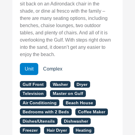
sit back on an Adirondack chair in the
shade, or dine al fresco with the family –
there are many seating options, including
benches, chaise lounges, two outdoor
tables, and plenty of chairs. And all of it is
overlooking the Gulf. With steps right down
into the sand, it doesn’t get any easier to
enjoy the beach.
Unit
Complex
Gulf Front
Washer
Dryer
Television
Master on Gulf
Air Conditioning
Beach House
Bedrooms with 2 Beds
Coffee Maker
Dishes/Utensils
Dishwasher
Freezer
Hair Dryer
Heating