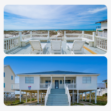
WindSwept