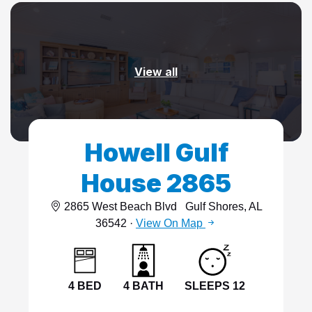
View all
Howell Gulf
House 2865
2865 West Beach Blvd
Gulf Shores, AL
36542 ·
View On Map
4 BED
4 BATH
SLEEPS 12