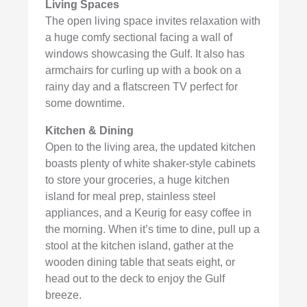
Living Spaces
The open living space invites relaxation with
a huge comfy sectional facing a wall of
windows showcasing the Gulf. It also has
armchairs for curling up with a book on a
rainy day and a flatscreen TV perfect for
some downtime.
Kitchen & Dining
Open to the living area, the updated kitchen
boasts plenty of white shaker-style cabinets
to store your groceries, a huge kitchen
island for meal prep, stainless steel
appliances, and a Keurig for easy coffee in
the morning. When it’s time to dine, pull up a
stool at the kitchen island, gather at the
wooden dining table that seats eight, or
head out to the deck to enjoy the Gulf
breeze.