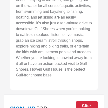
on the water for all sorts of aquatic activities,
from swimming and kayaking to fishing,
boating, and jet skiing are all easily
accessible. It’s also just a ten-minute drive to
downtown Gulf Shores when you’re looking
to eat fresh seafood, listen to live music,
grab an ice cream, stroll through shops,
explore hiking and biking trails, or entertain
the kids with amusement parks and arcades.
Whether you’re looking to unwind away from
it all or have an action-packed visit to Gulf
Shores, Howell Gulf House is the perfect
Gulf-front home base.
Click