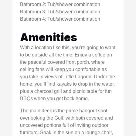
Bathroom 2: Tub/shower combination
Bathroom 3: Tub/shower combination
Bathroom 4: Tub/shower combination
Amenities
With a location like this, you’re going to want
to be outside all the time. Enjoy a coffee on
the peaceful covered front porch, where
ceiling fans will keep you comfortable as
you take in views of Little Lagoon. Under the
home, you’ll find kayaks to drop in the water,
plus a charcoal grill and picnic table for fun
BBQs when you get back home.
The main deck is the prime hangout spot
overlooking the Gulf, with both covered and
uncovered portions full of inviting outdoor
furniture. Soak in the sun on a lounge chair,