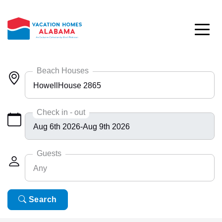
Skip to main content
Beach Houses
HowellHouse 2865
Any
Check in - out
Bayside 9531
BlueHdwy 2888
Guests
Any
CincoBrs 2
CoastalD 1308
Any
Search
6
ColeAK II 415