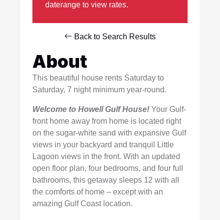
daterange to view rates.
Back to Search Results
About
This beautiful house rents Saturday to
Saturday, 7 night minimum year-round.
Welcome to Howell Gulf House!
Your Gulf-
front home away from home is located right
on the sugar-white sand with expansive Gulf
views in your backyard and tranquil Little
Lagoon views in the front. With an updated
open floor plan, four bedrooms, and four full
bathrooms, this getaway sleeps 12 with all
the comforts of home – except with an
amazing Gulf Coast location.