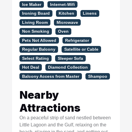
Ice Maker
Internet-Wifi
Ironing Board
Kitchen
Linens
Living Room
Microwave
Non Smoking
Oven
Pets Not Allowed
Refrigerator
Regular Balcony
Satellite or Cable
Select Rating
Sleeper Sofa
Hot Deal
Diamond Collection
Balcony Access from Master
Shampoo
Nearby
Attractions
On a peaceful strip of sand nestled between
Little Lagoon and the Gulf, relaxing on the
beach, playing in the sand, and getting out