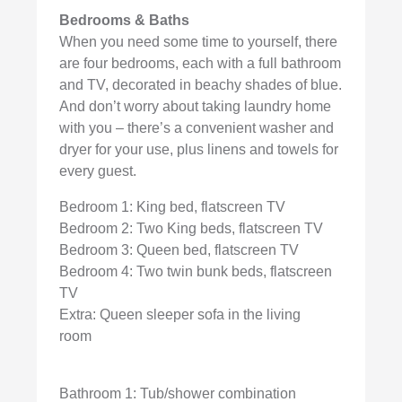
Bedrooms & Baths
When you need some time to yourself, there
are four bedrooms, each with a full bathroom
and TV, decorated in beachy shades of blue.
And don’t worry about taking laundry home
with you – there’s a convenient washer and
dryer for your use, plus linens and towels for
every guest.
Bedroom 1: King bed, flatscreen TV
Bedroom 2: Two King beds, flatscreen TV
Bedroom 3: Queen bed, flatscreen TV
Bedroom 4: Two twin bunk beds, flatscreen
TV
Extra: Queen sleeper sofa in the living
room
Bathroom 1: Tub/shower combination