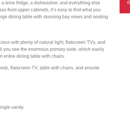
d
, a wine fridge, a dishwasher, and everything else
s-front upper cabinets, it’s easy to find what you
large dining table with stunning bay views and seating
ous with plenty of natural light, flatscreen TVs, and
til you see the enormous primary suite, which easily
n entire dining table with chairs.
s, flatscreen TV, table with chairs, and ensuite
ingle vanity