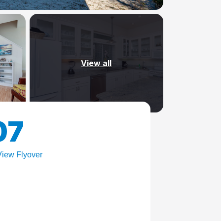
View all
07
iew Flyover