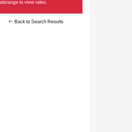
aterange to view rates.
Back to Search Results