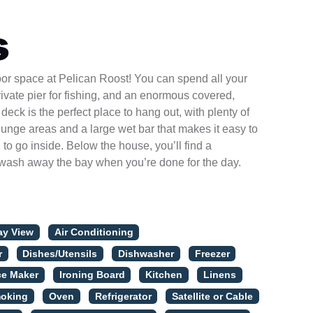
s
door space at Pelican Roost! You can spend all your
rivate pier for fishing, and an enormous covered,
deck is the perfect place to hang out, with plenty of
ounge areas and a large wet bar that makes it easy to
to go inside. Below the house, you’ll find a
wash away the bay when you’re done for the day.
ay View
Air Conditioning
r
Dishes/Utensils
Dishwasher
Freezer
ce Maker
Ironing Board
Kitchen
Linens
oking
Oven
Refrigerator
Satellite or Cable