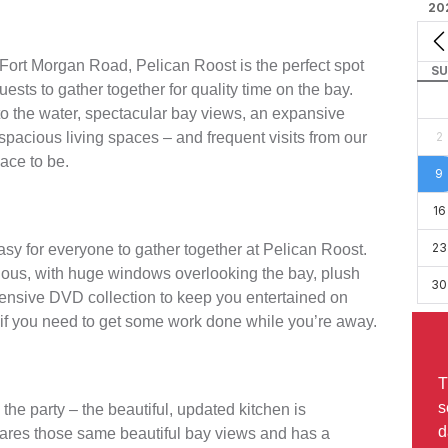
20
 Fort Morgan Road, Pelican Roost is the perfect spot
SU
guests to gather together for quality time on the bay.
 to the water, spectacular bay views, an expansive
spacious living spaces – and frequent visits from our
2
lace to be.
9
16
23
easy for everyone to gather together at Pelican Roost.
acious, with huge windows overlooking the bay, plush
30
tensive DVD collection to keep you entertained on
k if you need to get some work done while you’re away.
T
s
the party – the beautiful, updated kitchen is
d
shares those same beautiful bay views and has a