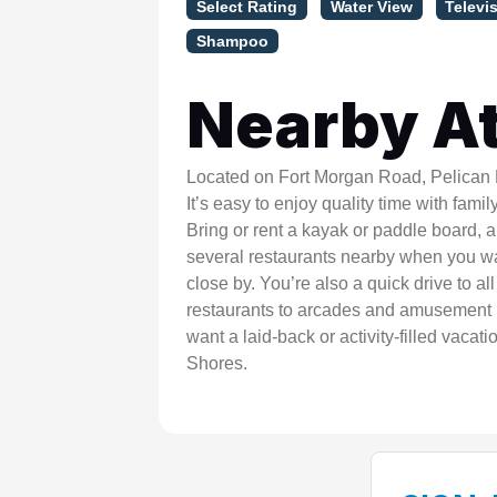
Select Rating
Water View
Televi
Shampoo
Nearby At
Located on Fort Morgan Road, Pelican Ro
It’s easy to enjoy quality time with fami
Bring or rent a kayak or paddle board, 
several restaurants nearby when you wan
close by. You’re also a quick drive to al
restaurants to arcades and amusement p
want a laid-back or activity-filled vacati
Shores.