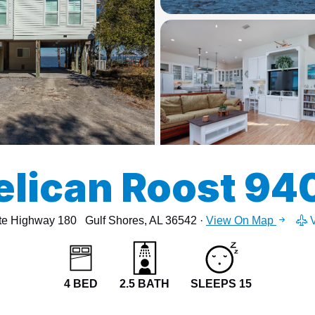
13
15
elican Roost 94
te Highway 180
Gulf Shores, AL 36542 ·
View On Map
V
4 BED
2.5 BATH
SLEEPS 15