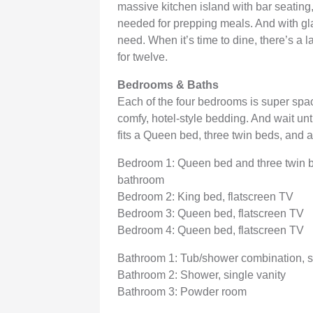
massive kitchen island with bar seating
needed for prepping meals. And with glas
need. When it’s time to dine, there’s a 
for twelve.
Bedrooms & Baths
Each of the four bedrooms is super spaci
comfy, hotel-style bedding. And wait un
fits a Queen bed, three twin beds, and a
Bedroom 1: Queen bed and three twin bed
bathroom
Bedroom 2: King bed, flatscreen TV
Bedroom 3: Queen bed, flatscreen TV
Bedroom 4: Queen bed, flatscreen TV
Bathroom 1: Tub/shower combination, s
Bathroom 2: Shower, single vanity
Bathroom 3: Powder room