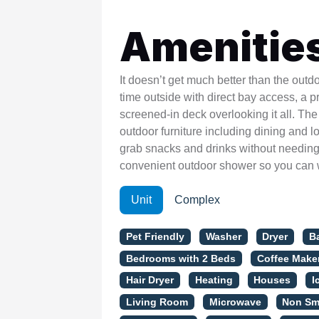
Amenitie
It doesn’t get much better than the out
time outside with direct bay access, a p
screened-in deck overlooking it all. The 
outdoor furniture including dining and l
grab snacks and drinks without needing 
convenient outdoor shower so you can 
Unit
Complex
Pet Friendly
Washer
Dryer
B
Bedrooms with 2 Beds
Coffee Make
Hair Dryer
Heating
Houses
I
Living Room
Microwave
Non Sm