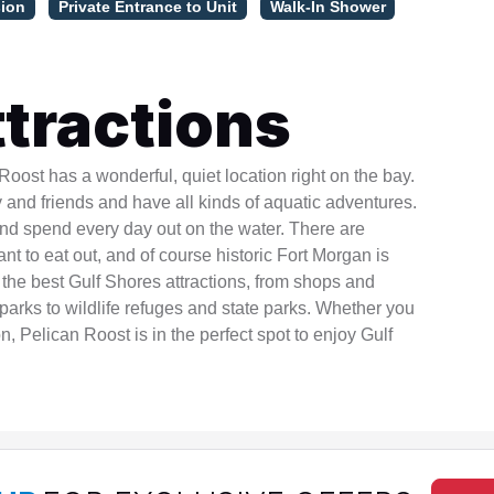
sion
Private Entrance to Unit
Walk-In Shower
tractions
ost has a wonderful, quiet location right on the bay.
ly and friends and have all kinds of aquatic adventures.
and spend every day out on the water. There are
t to eat out, and of course historic Fort Morgan is
l the best Gulf Shores attractions, from shops and
arks to wildlife refuges and state parks. Whether you
on, Pelican Roost is in the perfect spot to enjoy Gulf