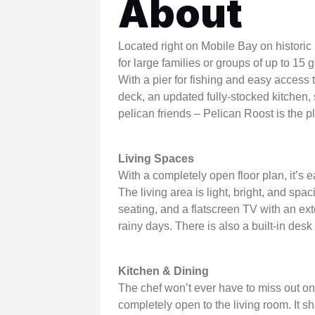
About
WSCott U
WindSwept
Located right on Mobile Bay on historic
for large families or groups of up to 15 
With a pier for fishing and easy access
deck, an updated fully-stocked kitchen, 
pelican friends – Pelican Roost is the p
Living Spaces
With a completely open floor plan, it’s 
The living area is light, bright, and sp
seating, and a flatscreen TV with an ex
rainy days. There is also a built-in des
Kitchen & Dining
The chef won’t ever have to miss out on 
completely open to the living room. It 