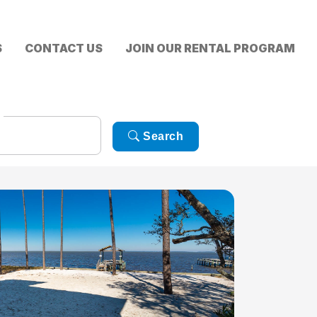
S
CONTACT US
JOIN OUR RENTAL PROGRAM
Search