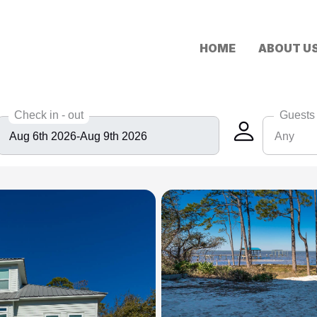
HOME
ABOUT U
Check in - out
Guests
Any
Any
6
8
10
12