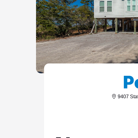
ColeAK II 415
ColeSSI 419
ConchOut 1405
CotLagPass D
EndSum 161
FunSpot 1713
P
HowellHouse 2865
JettyLife 473J
9407 Sta
PelicanHs 1
PelRoost 9407
WSCott N