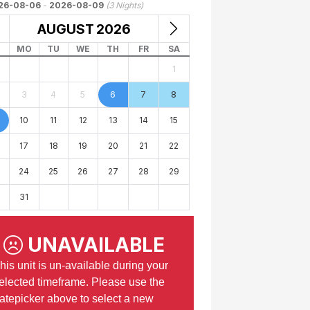
26-08-06
-
2026-08-09
(
3
Nights)
AUGUST
2026
MO
TU
WE
TH
FR
SA
1
3
4
5
6
7
8
10
11
12
13
14
15
17
18
19
20
21
22
24
25
26
27
28
29
31
UNAVAILABLE
his unit is un-available during your
elected timeframe. Please use the
atepicker above to select a new