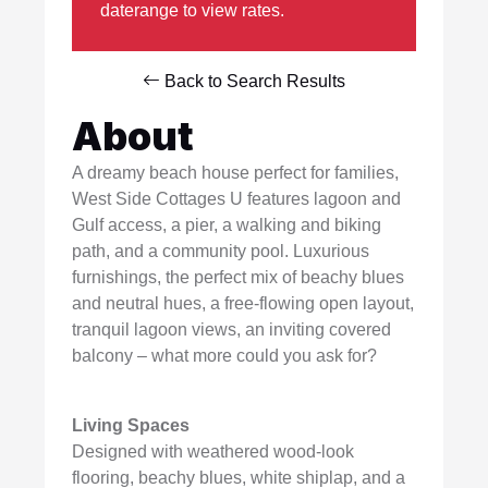
daterange to view rates.
Back to Search Results
About
A dreamy beach house perfect for families,
West Side Cottages U features lagoon and
Gulf access, a pier, a walking and biking
path, and a community pool. Luxurious
furnishings, the perfect mix of beachy blues
and neutral hues, a free-flowing open layout,
tranquil lagoon views, an inviting covered
balcony – what more could you ask for?
Living Spaces
Designed with weathered wood-look
flooring, beachy blues, white shiplap, and a