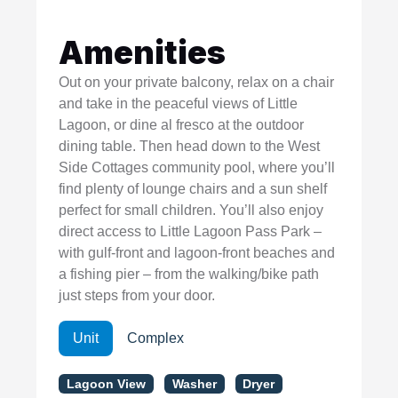
Amenities
Out on your private balcony, relax on a chair
and take in the peaceful views of Little
Lagoon, or dine al fresco at the outdoor
dining table. Then head down to the West
Side Cottages community pool, where you’ll
find plenty of lounge chairs and a sun shelf
perfect for small children. You’ll also enjoy
direct access to Little Lagoon Pass Park –
with gulf-front and lagoon-front beaches and
a fishing pier – from the walking/bike path
just steps from your door.
Unit
Complex
Lagoon View
Washer
Dryer