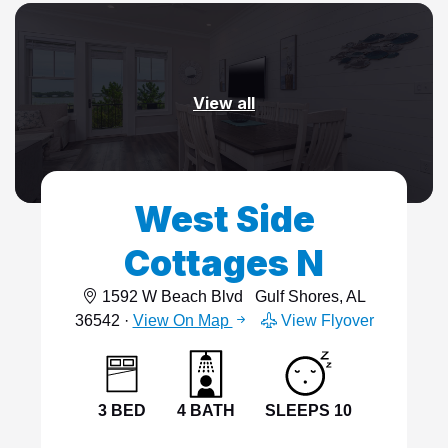
View all
West Side
Cottages N
1592 W Beach Blvd
Gulf Shores, AL
36542 ·
View On Map
View Flyover
3 BED
4 BATH
SLEEPS 10