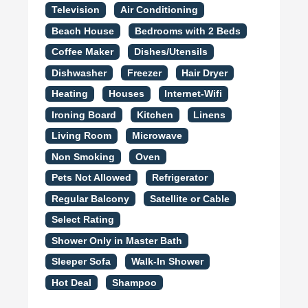
Television
Air Conditioning
Beach House
Bedrooms with 2 Beds
Coffee Maker
Dishes/Utensils
Dishwasher
Freezer
Hair Dryer
Heating
Houses
Internet-Wifi
Ironing Board
Kitchen
Linens
Living Room
Microwave
Non Smoking
Oven
Pets Not Allowed
Refrigerator
Regular Balcony
Satellite or Cable
Select Rating
Shower Only in Master Bath
Sleeper Sofa
Walk-In Shower
Hot Deal
Shampoo