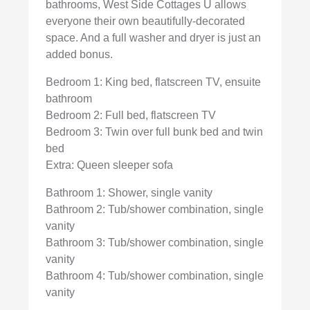
bathrooms, West Side Cottages U allows
everyone their own beautifully-decorated
space. And a full washer and dryer is just an
added bonus.
Bedroom 1: King bed, flatscreen TV, ensuite
bathroom
Bedroom 2: Full bed, flatscreen TV
Bedroom 3: Twin over full bunk bed and twin
bed
Extra: Queen sleeper sofa
Bathroom 1: Shower, single vanity
Bathroom 2: Tub/shower combination, single
vanity
Bathroom 3: Tub/shower combination, single
vanity
Bathroom 4: Tub/shower combination, single
vanity