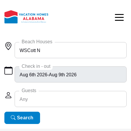
Skip to main content
Beach Houses
WSCott N
Any
Check in - out
Bayside 9531
BlueHdwy 2888
Guests
Any
CincoBrs 2
CoastalD 1308
Any
Search
6
ColeAK II 415