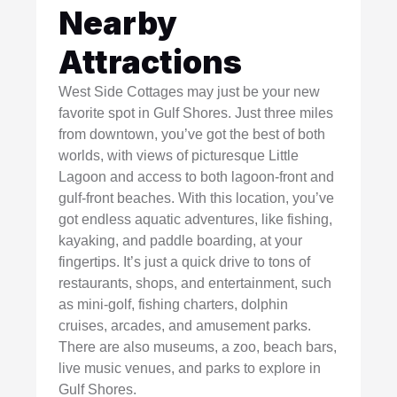
Nearby
Attractions
West Side Cottages may just be your new
favorite spot in Gulf Shores. Just three miles
from downtown, you’ve got the best of both
worlds, with views of picturesque Little
Lagoon and access to both lagoon-front and
gulf-front beaches. With this location, you’ve
got endless aquatic adventures, like fishing,
kayaking, and paddle boarding, at your
fingertips. It’s just a quick drive to tons of
restaurants, shops, and entertainment, such
as mini-golf, fishing charters, dolphin
cruises, arcades, and amusement parks.
There are also museums, a zoo, beach bars,
live music venues, and parks to explore in
Gulf Shores.