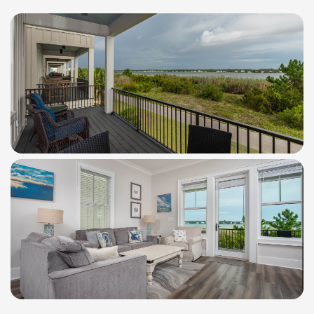
WindSwept