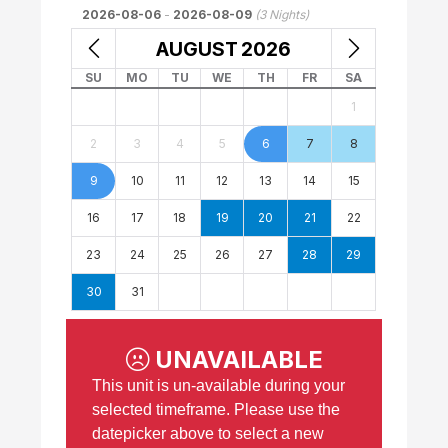
2026-08-06
-
2026-08-09
(
3
Nights)
AUGUST
2026
SU
MO
TU
WE
TH
FR
SA
1
2
3
4
5
6
7
8
9
10
11
12
13
14
15
16
17
18
19
20
21
22
23
24
25
26
27
28
29
30
31
UNAVAILABLE
This unit is un-available during your
selected timeframe. Please use the
datepicker above to select a new