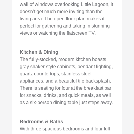
wall of windows overlooking Little Lagoon, it
doesn’t get much more inviting than the
living area. The open floor plan makes it
perfect for gathering and taking in stunning
views or watching the flatscreen TV.
Kitchen & Dining
The fully-stocked, modern kitchen boasts
gray shaker-style cabinets, pendant lighting,
quartz countertops, stainless steel
appliances, and a beautiful tile backsplash.
There is seating for four at the breakfast bar
for snacks, drinks, and quick meals, as well
as a six-person dining table just steps away.
Bedrooms & Baths
With three spacious bedrooms and four full