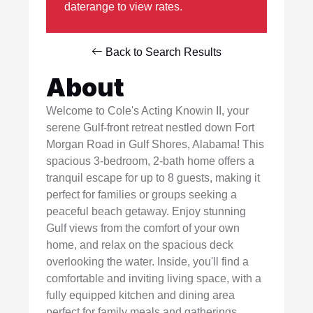
daterange to view rates.
Back to Search Results
About
Welcome to Cole's Acting Knowin II, your
serene Gulf-front retreat nestled down Fort
Morgan Road in Gulf Shores, Alabama! This
spacious 3-bedroom, 2-bath home offers a
tranquil escape for up to 8 guests, making it
perfect for families or groups seeking a
peaceful beach getaway. Enjoy stunning
Gulf views from the comfort of your own
home, and relax on the spacious deck
overlooking the water. Inside, you'll find a
comfortable and inviting living space, with a
fully equipped kitchen and dining area
perfect for family meals and gatherings.