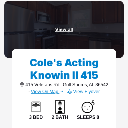
View all
Cole's Acting
Knowin II 415
415 Veterans Rd
Gulf Shores, AL 36542
·
View On Map
View Flyover
3 BED
2 BATH
SLEEPS 8