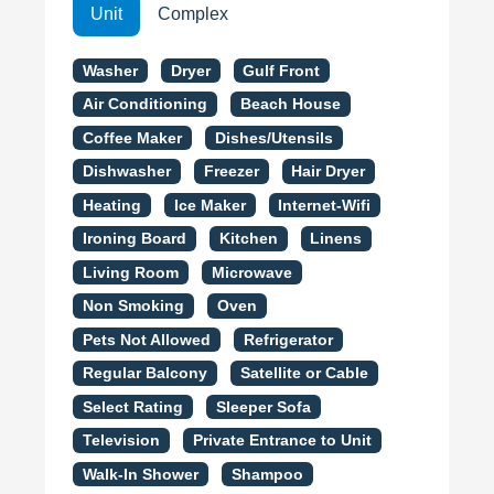
Unit
Complex
Washer
Dryer
Gulf Front
Air Conditioning
Beach House
Coffee Maker
Dishes/Utensils
Dishwasher
Freezer
Hair Dryer
Heating
Ice Maker
Internet-Wifi
Ironing Board
Kitchen
Linens
Living Room
Microwave
Non Smoking
Oven
Pets Not Allowed
Refrigerator
Regular Balcony
Satellite or Cable
Select Rating
Sleeper Sofa
Television
Private Entrance to Unit
Walk-In Shower
Shampoo