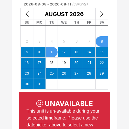
2026-08-08
-
2026-08-11
(
3
Nights)
AUGUST
2026
SU
MO
TU
WE
TH
FR
SA
1
2
3
4
5
6
7
8
9
10
11
12
13
14
15
16
17
18
19
20
21
22
23
24
25
26
27
28
29
30
31
UNAVAILABLE
This unit is un-available during your
selected timeframe. Please use the
datepicker above to select a new