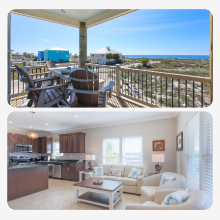
WindSwept