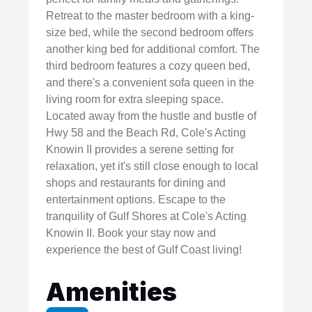
Retreat to the master bedroom with a king-
size bed, while the second bedroom offers
another king bed for additional comfort. The
third bedroom features a cozy queen bed,
and there's a convenient sofa queen in the
living room for extra sleeping space.
Located away from the hustle and bustle of
Hwy 58 and the Beach Rd, Cole's Acting
Knowin II provides a serene setting for
relaxation, yet it's still close enough to local
shops and restaurants for dining and
entertainment options. Escape to the
tranquility of Gulf Shores at Cole's Acting
Knowin II. Book your stay now and
experience the best of Gulf Coast living!
Amenities