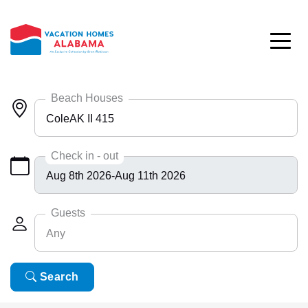
Skip to main content
Beach Houses
ColeAK II 415
Any
Check in - out
Bayside 9531
BlueHdwy 2888
Guests
Any
CincoBrs 2
CoastalD 1308
Any
Search
6
ColeAK II 415