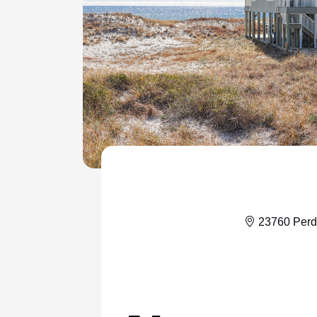
ColeAK II 415
ColeSSI 419
ConchOut 1405
CotLagPass D
EndSum 161
FunSpot 1713
HowellHouse 2865
JettyLife 473J
23760 Perd
PelicanHs 1
PelRoost 9407
WSCott N