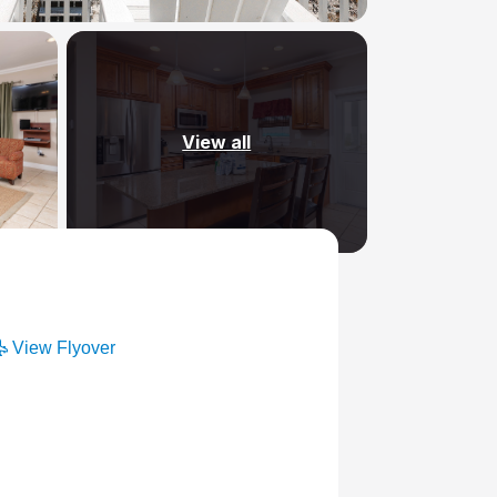
View all
View Flyover