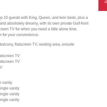
d
p 10 guests with King, Queen, and twin beds, plus a
and absolutely dreamy, with its own private Gulf-front
reen TV for when you need a little alone time.
er for your convenience.
balcony, flatscreen TV, seating area, ensuite
latscreen TV
latscreen TV
TV
e vanity
ingle vanity
ingle vanity
ingle vanity