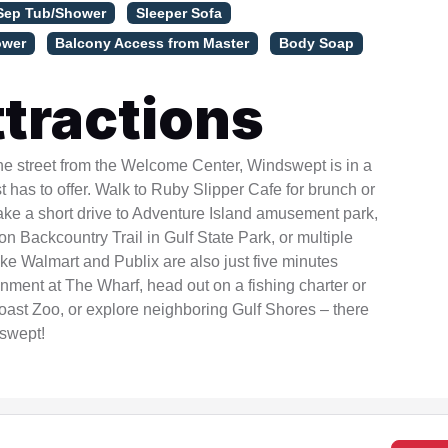
Sep Tub/Shower
Sleeper Sofa
ower
Balcony Access from Master
Body Soap
tractions
he street from the Welcome Center, Windswept is in a
t has to offer. Walk to Ruby Slipper Cafe for brunch or
ake a short drive to Adventure Island amusement park,
 Backcountry Trail in Gulf State Park, or multiple
ke Walmart and Publix are also just five minutes
nment at The Wharf, head out on a fishing charter or
Coast Zoo, or explore neighboring Gulf Shores – there
dswept!