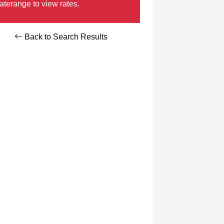
aterange to view rates.
Back to Search Results