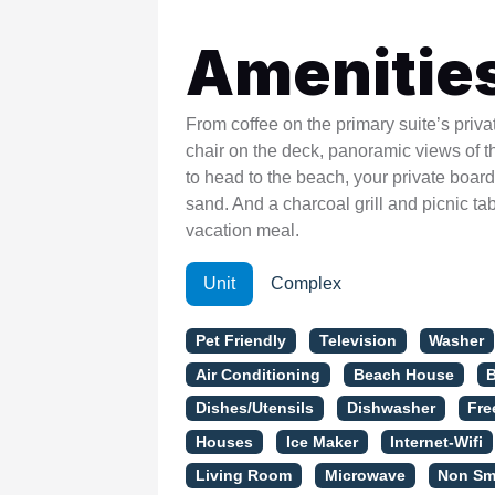
Amenitie
From coffee on the primary suite’s priv
chair on the deck, panoramic views of t
to head to the beach, your private boar
sand. And a charcoal grill and picnic t
vacation meal.
Unit
Complex
Pet Friendly
Television
Washer
Air Conditioning
Beach House
Dishes/Utensils
Dishwasher
Fre
Houses
Ice Maker
Internet-Wifi
Living Room
Microwave
Non Sm