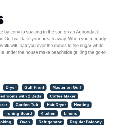
s
ate balcony to soaking in the sun on an Adirondack
he Gulf will take your breath away. When you’re ready
dwalk will lead you over the dunes to the sugar-white
able under the house make beachside grilling the go-to
Dryer
Gulf Front
Master on Gulf
Bedrooms with 2 Beds
Coffee Maker
ezer
Garden Tub
Hair Dryer
Heating
Ironing Board
Kitchen
Linens
oking
Oven
Refrigerator
Regular Balcony