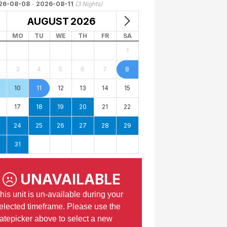
26-08-08
-
2026-08-11
(
3
Nights)
AUGUST
2026
MO
TU
WE
TH
FR
SA
1
3
4
5
6
7
8
10
11
12
13
14
15
17
18
19
20
21
22
24
25
26
27
28
29
31
UNAVAILABLE
his unit is un-available during your
elected timeframe. Please use the
atepicker above to select a new