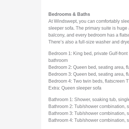
Bedrooms & Baths
At Windswept, you can comfortably slee
sleeper sofa. The primary suite is huge 
balcony, and every bedroom has a flatsc
There’s also a full-size washer and dry
Bedroom 1: King bed, private Gulf-front 
bathroom
Bedroom 2: Queen bed, seating area, f
Bedroom 3: Queen bed, seating area, f
Bedroom 4: Two twin beds, flatscreen 
Extra: Queen sleeper sofa
Bathroom 1: Shower, soaking tub, singl
Bathroom 2: Tub/shower combination, s
Bathroom 3: Tub/shower combination, s
Bathroom 4: Tub/shower combination, s