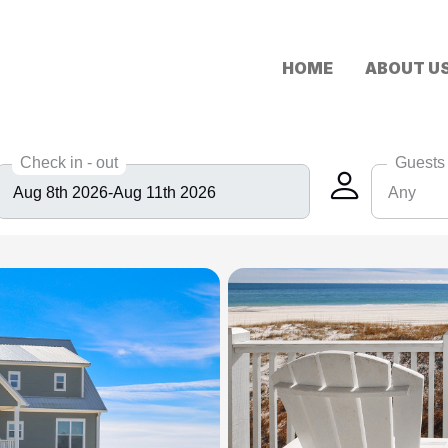
HOME
ABOUT U
Check in - out
Guests
Any
Any
6
8
10
12