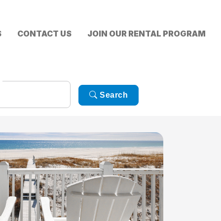
S
CONTACT US
JOIN OUR RENTAL PROGRAM
Search