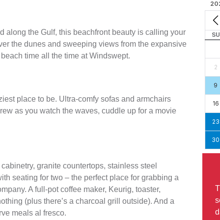
20
 along the Gulf, this beachfront beauty is calling your
SU
over the dunes and sweeping views from the expansive
s beach time all the time at Windswept.
2
9
ziest place to be. Ultra-comfy sofas and armchairs
16
 crew as you watch the waves, cuddle up for a movie
23
30
cabinetry, granite countertops, stainless steel
ith seating for two – the perfect place for grabbing a
T
mpany. A full-pot coffee maker, Keurig, toaster,
s
nothing (plus there’s a charcoal grill outside). And a
d
rve meals al fresco.