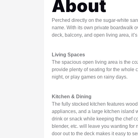
About
WSCott U
WindSwept
Perched directly on the sugar-white sand
name. With its own private boardwalk 
deck, balcony, and open living area, it’
Living Spaces
The spacious open living area is the co
provide plenty of seating for the whole
night, or play games on rainy days.
Kitchen & Dining
The fully stocked kitchen features wood 
appliances, and a large kitchen island w
drink or snack while keeping the chef co
blender, etc. will leave you wanting for 
door out to the deck makes it easy to se