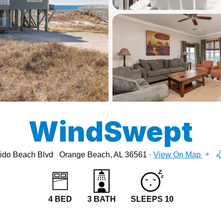
13
15
WindSwept
ido Beach Blvd
Orange Beach, AL 36561 ·
View On Map
4 BED
3 BATH
SLEEPS 10