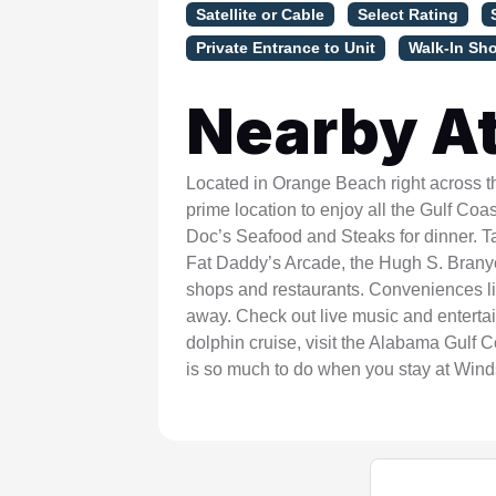
Satellite or Cable
Select Rating
Private Entrance to Unit
Walk-In Sh
Nearby At
Located in Orange Beach right across t
prime location to enjoy all the Gulf Coas
Doc’s Seafood and Steaks for dinner. T
Fat Daddy’s Arcade, the Hugh S. Branyon
shops and restaurants. Conveniences li
away. Check out live music and entertai
dolphin cruise, visit the Alabama Gulf 
is so much to do when you stay at Win