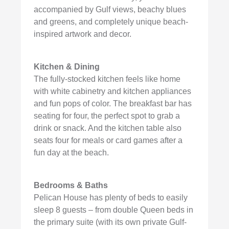
accompanied by Gulf views, beachy blues
and greens, and completely unique beach-
inspired artwork and decor.
Kitchen & Dining
The fully-stocked kitchen feels like home
with white cabinetry and kitchen appliances
and fun pops of color. The breakfast bar has
seating for four, the perfect spot to grab a
drink or snack. And the kitchen table also
seats four for meals or card games after a
fun day at the beach.
Bedrooms & Baths
Pelican House has plenty of beds to easily
sleep 8 guests – from double Queen beds in
the primary suite (with its own private Gulf-