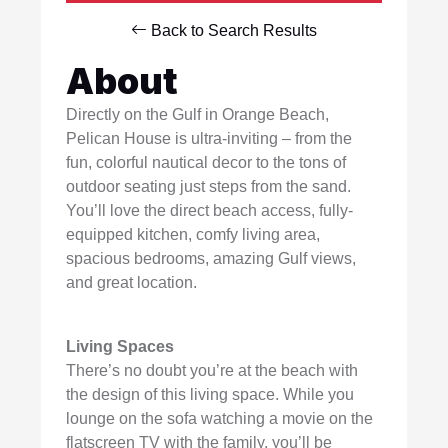
Back to Search Results
About
Directly on the Gulf in Orange Beach,
Pelican House is ultra-inviting – from the
fun, colorful nautical decor to the tons of
outdoor seating just steps from the sand.
You’ll love the direct beach access, fully-
equipped kitchen, comfy living area,
spacious bedrooms, amazing Gulf views,
and great location.
Living Spaces
There’s no doubt you’re at the beach with
the design of this living space. While you
lounge on the sofa watching a movie on the
flatscreen TV with the family, you’ll be