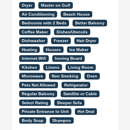
Dryer
Master on Gulf
Air Conditioning
Beach House
Bedrooms with 2 Beds
Better Balcony
Coffee Maker
Dishes/Utensils
Dishwasher
Freezer
Hair Dryer
Heating
Houses
Ice Maker
Internet-Wifi
Ironing Board
Kitchen
Linens
Living Room
Microwave
Non Smoking
Oven
Pets Not Allowed
Refrigerator
Regular Balcony
Satellite or Cable
Select Rating
Sleeper Sofa
Private Entrance to Unit
Hot Deal
Body Soap
Shampoo