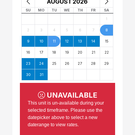
AUGUST
2026
SU
MO
TU
WE
TH
FR
SA
1
2
3
4
5
6
7
8
9
10
11
12
13
14
15
16
17
18
19
20
21
22
23
24
25
26
27
28
29
30
31
UNAVAILABLE
This unit is un-available during your
selected timeframe. Please use the
datepicker above to select a new
daterange to view rates.