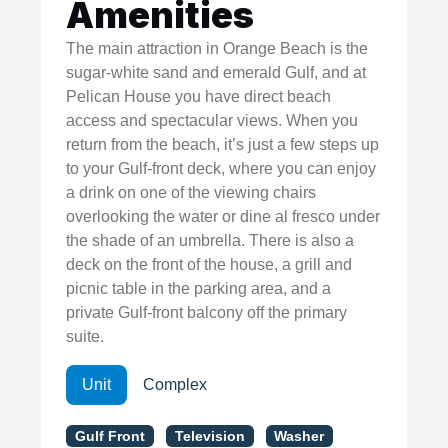
Amenities
The main attraction in Orange Beach is the
sugar-white sand and emerald Gulf, and at
Pelican House you have direct beach
access and spectacular views. When you
return from the beach, it’s just a few steps up
to your Gulf-front deck, where you can enjoy
a drink on one of the viewing chairs
overlooking the water or dine al fresco under
the shade of an umbrella. There is also a
deck on the front of the house, a grill and
picnic table in the parking area, and a
private Gulf-front balcony off the primary
suite.
Unit
Complex
Gulf Front
Television
Washer