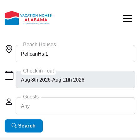
Skip to main content
Beach Houses
PelicanHs 1
Any
Check in - out
Bayside 9531
BlueHdwy 2888
Guests
Any
CincoBrs 2
CoastalD 1308
Any
Search
6
ColeAK II 415