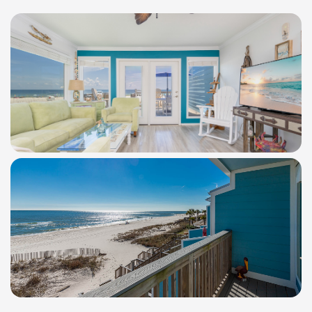
WindSwept