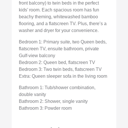
front balcony) to twin beds in the perfect
kids’ room. Each spacious room has fun
beachy theming, whitewashed bamboo
flooring, and a flatscreen TV. Plus, there’s a
washer and dryer for your convenience.
Bedroom 1: Primary suite, two Queen beds,
flatscreen TV, ensuite bathroom, private
Gulf-view balcony
Bedroom 2: Queen bed, flatscreen TV
Bedroom 3: Two twin beds, flatscreen TV
Extra: Queen sleeper sofa in the living room
Bathroom 1: Tub/shower combination,
double vanity
Bathroom 2: Shower, single vanity
Bathroom 3: Powder room