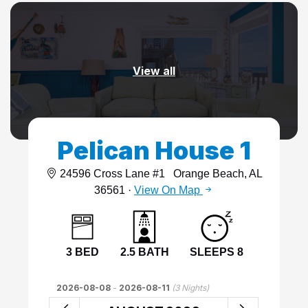
View all
Pelican House 1
24596 Cross Lane #1
Orange Beach, AL
36561 ·
View On Map
3 BED
2.5 BATH
SLEEPS 8
2026-08-08
-
2026-08-11
(
3
Nights)