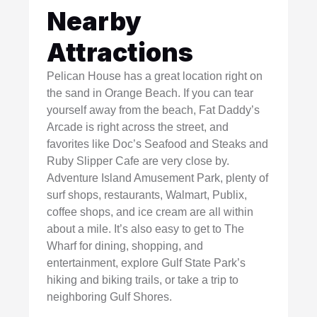
Nearby
Attractions
Pelican House has a great location right on
the sand in Orange Beach. If you can tear
yourself away from the beach, Fat Daddy’s
Arcade is right across the street, and
favorites like Doc’s Seafood and Steaks and
Ruby Slipper Cafe are very close by.
Adventure Island Amusement Park, plenty of
surf shops, restaurants, Walmart, Publix,
coffee shops, and ice cream are all within
about a mile. It’s also easy to get to The
Wharf for dining, shopping, and
entertainment, explore Gulf State Park’s
hiking and biking trails, or take a trip to
neighboring Gulf Shores.