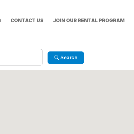
S
CONTACT US
JOIN OUR RENTAL PROGRAM
Search