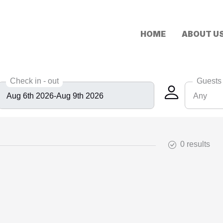
HOME
ABOUT U
Check in - out
Guests
Any
Any
6
0 results
8
10
12