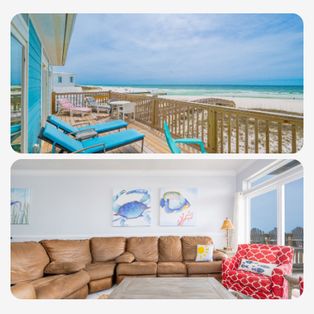
WindSwept