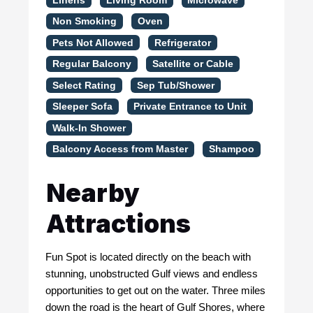
Linens
Living Room
Microwave
Non Smoking
Oven
Pets Not Allowed
Refrigerator
Regular Balcony
Satellite or Cable
Select Rating
Sep Tub/Shower
Sleeper Sofa
Private Entrance to Unit
Walk-In Shower
Balcony Access from Master
Shampoo
Nearby
Attractions
Fun Spot is located directly on the beach with
stunning, unobstructed Gulf views and endless
opportunities to get out on the water. Three miles
down the road is the heart of Gulf Shores, where