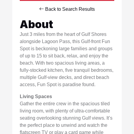
Back to Search Results
About
Just 3 miles from the heart of Gulf Shores
alongside Lagoon Pass, this Gulf-front Fun
Spot is beckoning large families and groups
of up to 15 to sit back, relax, and enjoy the
beach. With two spacious living areas, a
fully-stocked kitchen, five tranquil bedrooms,
multiple Gulf-view decks, and direct beach
access, Fun Spot is paradise found.
Living Spaces
Gather the entire crew in the spacious tiled
living room, with plenty of ultra-comfortable
seating overlooking stunning Gulf views. It’s
the perfect place to unwind and watch the
flatscreen TV or play a card game while