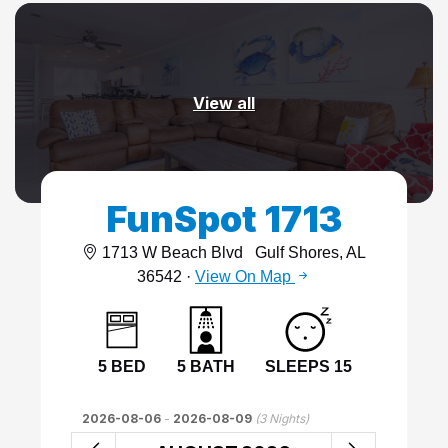
View all
FunSpot 1713
1713 W Beach Blvd
Gulf Shores, AL
36542 ·
View On Map
5 BED
5 BATH
SLEEPS 15
2026-08-06
-
2026-08-09
(
3
Nights)