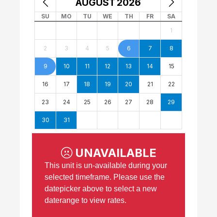
AUGUST
2026
SU
MO
TU
WE
TH
FR
SA
1
2
3
4
5
6
7
8
9
10
11
12
13
14
15
16
17
18
19
20
21
22
23
24
25
26
27
28
29
30
31
UNAVAILABLE
This unit is un-available during your
selected timeframe. Please use the
datepicker above to select a new
daterange to view rates.