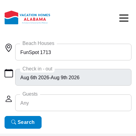
Skip to main content
Beach Houses
FunSpot 1713
Any
Check in - out
Bayside 9531
BlueHdwy 2888
Guests
Any
CincoBrs 2
CoastalD 1308
Any
Search
6
ColeAK II 415