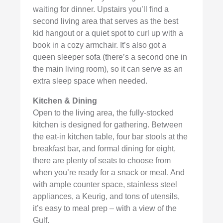
waiting for dinner. Upstairs you’ll find a
second living area that serves as the best
kid hangout or a quiet spot to curl up with a
book in a cozy armchair. It’s also got a
queen sleeper sofa (there’s a second one in
the main living room), so it can serve as an
extra sleep space when needed.
Kitchen & Dining
Open to the living area, the fully-stocked
kitchen is designed for gathering. Between
the eat-in kitchen table, four bar stools at the
breakfast bar, and formal dining for eight,
there are plenty of seats to choose from
when you’re ready for a snack or meal. And
with ample counter space, stainless steel
appliances, a Keurig, and tons of utensils,
it’s easy to meal prep – with a view of the
Gulf.