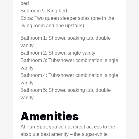
bed
Bedroom 5: King bed
Extra: Two queen sleeper sofas (one in the
living room and one upstairs)
Bathroom 1: Shower, soaking tub, double
vanity
Bathroom 2: Shower, single vanity
Bathroom 3: Tub/shower combination, single
vanity
Bathroom 4: Tub/shower combination, single
vanity
Bathroom 5: Shower, soaking tub, double
vanity
Amenities
At Fun Spot, you’ve got direct access to the
absolute best amenity – the sugar-white