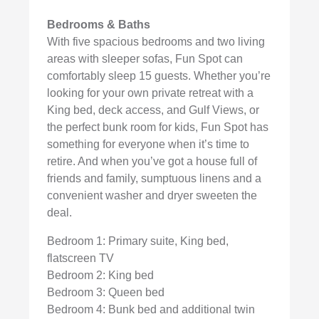
Bedrooms & Baths
With five spacious bedrooms and two living
areas with sleeper sofas, Fun Spot can
comfortably sleep 15 guests. Whether you’re
looking for your own private retreat with a
King bed, deck access, and Gulf Views, or
the perfect bunk room for kids, Fun Spot has
something for everyone when it’s time to
retire. And when you’ve got a house full of
friends and family, sumptuous linens and a
convenient washer and dryer sweeten the
deal.
Bedroom 1: Primary suite, King bed,
flatscreen TV
Bedroom 2: King bed
Bedroom 3: Queen bed
Bedroom 4: Bunk bed and additional twin