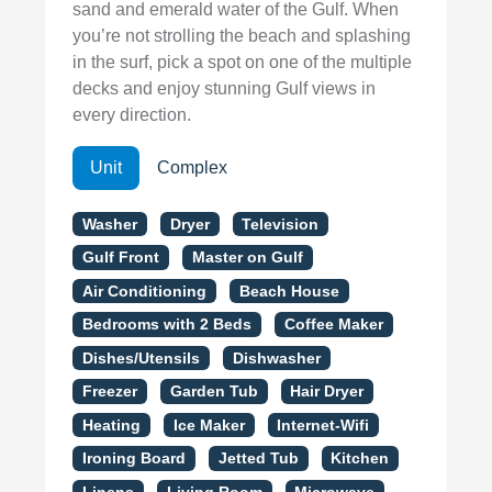
sand and emerald water of the Gulf. When
you’re not strolling the beach and splashing
in the surf, pick a spot on one of the multiple
decks and enjoy stunning Gulf views in
every direction.
Unit
Complex
Washer
Dryer
Television
Gulf Front
Master on Gulf
Air Conditioning
Beach House
Bedrooms with 2 Beds
Coffee Maker
Dishes/Utensils
Dishwasher
Freezer
Garden Tub
Hair Dryer
Heating
Ice Maker
Internet-Wifi
Ironing Board
Jetted Tub
Kitchen