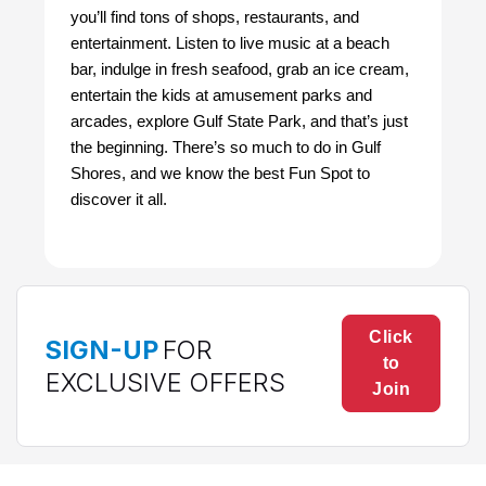
you’ll find tons of shops, restaurants, and
entertainment. Listen to live music at a beach
bar, indulge in fresh seafood, grab an ice cream,
entertain the kids at amusement parks and
arcades, explore Gulf State Park, and that’s just
the beginning. There’s so much to do in Gulf
Shores, and we know the best Fun Spot to
discover it all.
Click
SIGN-UP
FOR
to
EXCLUSIVE OFFERS
Join