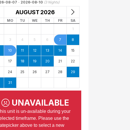
26-08-07
-
2026-08-10
(
3
Nights)
AUGUST
2026
MO
TU
WE
TH
FR
SA
1
3
4
5
6
7
8
10
11
12
13
14
15
17
18
19
20
21
22
24
25
26
27
28
29
31
UNAVAILABLE
his unit is un-available during your
elected timeframe. Please use the
atepicker above to select a new