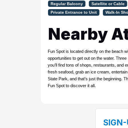
Regular Balcony
Satellite or Cable
Private Entrance to Unit
Walk-In Sh
Nearby At
Fun Spot is located directly on the beach 
opportunities to get out on the water. Thre
you’ll find tons of shops, restaurants, and e
fresh seafood, grab an ice cream, entertai
State Park, and that’s just the beginning. 
Fun Spot to discover it all.
SIGN-