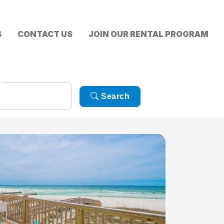
S
CONTACT US
JOIN OUR RENTAL PROGRAM
Search