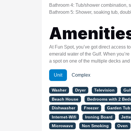
Bathroom 4: Tub/shower combination, s
Bathroom 5: Shower, soaking tub, doubl
Amenitie
At Fun Spot, you’ve got direct access t
emerald water of the Gulf. When you’re n
a spot on one of the multiple decks and
Unit
Complex
Washer
Dryer
Television
Gul
Beach House
Bedrooms with 2 Bed
Dishwasher
Freezer
Garden Tub
Internet-Wifi
Ironing Board
Jett
Microwave
Non Smoking
Oven