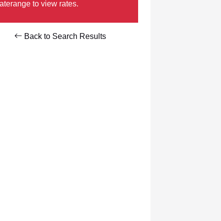
aterange to view rates.
Back to Search Results