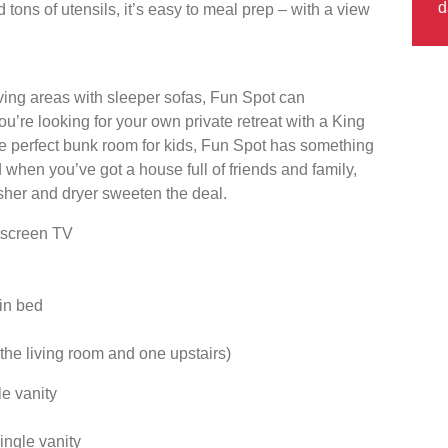
d
 tons of utensils, it’s easy to meal prep – with a view
ving areas with sleeper sofas, Fun Spot can
u’re looking for your own private retreat with a King
he perfect bunk room for kids, Fun Spot has something
d when you’ve got a house full of friends and family,
her and dryer sweeten the deal.
atscreen TV
in bed
the living room and one upstairs)
e vanity
ingle vanity