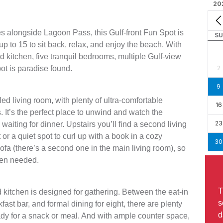
20
es alongside Lagoon Pass, this Gulf-front Fun Spot is
SU
p to 15 to sit back, relax, and enjoy the beach. With
ed kitchen, five tranquil bedrooms, multiple Gulf-view
pot is paradise found.
2
9
led living room, with plenty of ultra-comfortable
16
 It’s the perfect place to unwind and watch the
23
aiting for dinner. Upstairs you’ll find a second living
or a quiet spot to curl up with a book in a cozy
30
sofa (there’s a second one in the main living room), so
hen needed.
T
ed kitchen is designed for gathering. Between the eat-in
s
kfast bar, and formal dining for eight, there are plenty
d
ady for a snack or meal. And with ample counter space,