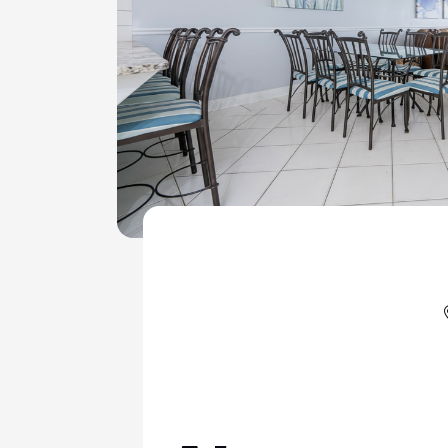
ColeAK II 415
ColeSSI 419
ConchOut 1405
CotLagPass D
EndSum 161
FunSpot 1713
HowellHouse 2865
JettyLife 473J
PelicanHs 1
PelRoost 9407
WSCott N