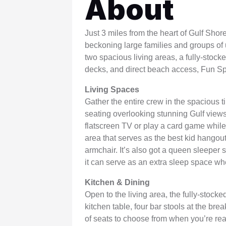
About
WSCott U
WindSwept
Just 3 miles from the heart of Gulf Shor
beckoning large families and groups of u
two spacious living areas, a fully-stock
decks, and direct beach access, Fun S
Living Spaces
Gather the entire crew in the spacious ti
seating overlooking stunning Gulf views.
flatscreen TV or play a card game while w
area that serves as the best kid hangout 
armchair. It’s also got a queen sleeper 
it can serve as an extra sleep space w
Kitchen & Dining
Open to the living area, the fully-stock
kitchen table, four bar stools at the brea
of seats to choose from when you’re re