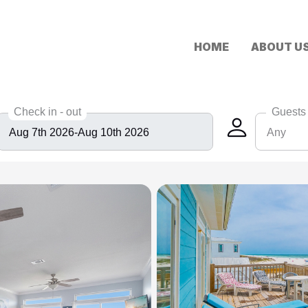
HOME
ABOUT U
Check in - out
Guests
Any
Any
6
8
10
12