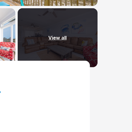
View all