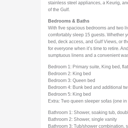
stainless steel appliances, a Keurig, and
of the Gulf.
Bedrooms & Baths
With five spacious bedrooms and two li
comfortably sleep 15 guests. Whether yo
bed, deck access, and Gulf Views, or t
for everyone when it’s time to retire. An
sumptuous linens and a convenient was
Bedroom 1: Primary suite, King bed, fl
Bedroom 2: King bed
Bedroom 3: Queen bed
Bedroom 4: Bunk bed and additional tw
Bedroom 5: King bed
Extra: Two queen sleeper sofas (one in 
Bathroom 1: Shower, soaking tub, doubl
Bathroom 2: Shower, single vanity
Bathroom 3: Tub/shower combination, s