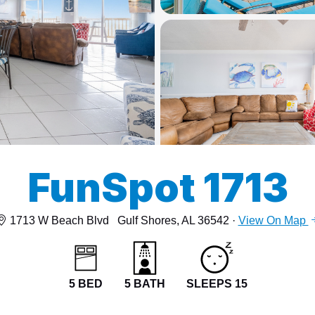
13
15
FunSpot 1713
1713 W Beach Blvd
Gulf Shores, AL 36542 ·
View On Map
5 BED
5 BATH
SLEEPS 15