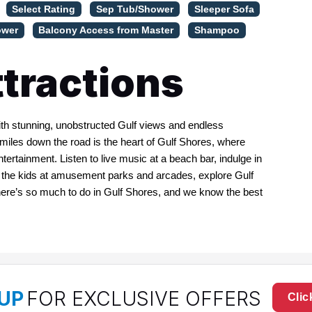
Select Rating
Sep Tub/Shower
Sleeper Sofa
ower
Balcony Access from Master
Shampoo
tractions
with stunning, unobstructed Gulf views and endless
e miles down the road is the heart of Gulf Shores, where
ntertainment. Listen to live music at a beach bar, indulge in
n the kids at amusement parks and arcades, explore Gulf
There’s so much to do in Gulf Shores, and we know the best
UP
FOR EXCLUSIVE OFFERS
Clic