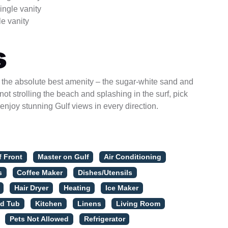
ingle vanity
e vanity
s
o the absolute best amenity – the sugar-white sand and
ot strolling the beach and splashing in the surf, pick
 enjoy stunning Gulf views in every direction.
f Front
Master on Gulf
Air Conditioning
s
Coffee Maker
Dishes/Utensils
Hair Dryer
Heating
Ice Maker
ed Tub
Kitchen
Linens
Living Room
Pets Not Allowed
Refrigerator