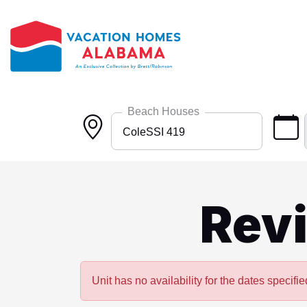
Skip to main content
Beach Houses
ColeSSI 419
Any
Bayside 9531
Rev
BlueHdwy 2888
CincoBrs 2
CoastalD 1308
Unit has no availability for the dates specifie