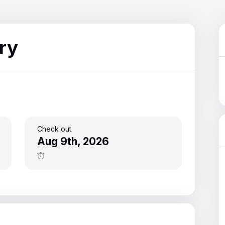
13
15
ry
Check out
Aug 9th, 2026