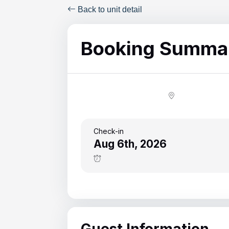
ColeAK II 415
Back to unit detail
ColeSSI 419
Booking Summa
ConchOut 1405
CotLagPass D
EndSum 161
FunSpot 1713
HowellHouse 2865
Check-in
Aug 6th, 2026
JettyLife 473J
PelicanHs 1
PelRoost 9407
WSCott N
Guest Information