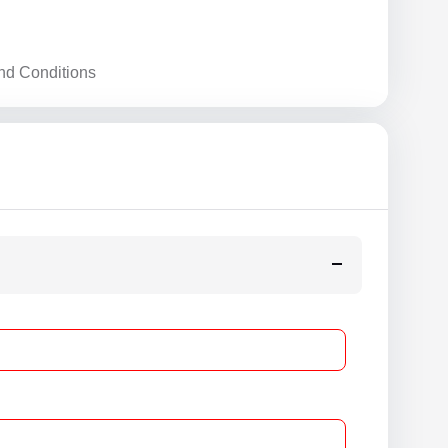
nd Conditions