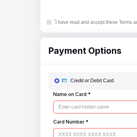
*
I have read and accept these Terms a
Payment Options
Credit or Debit Card
Name on Card *
Card Number *