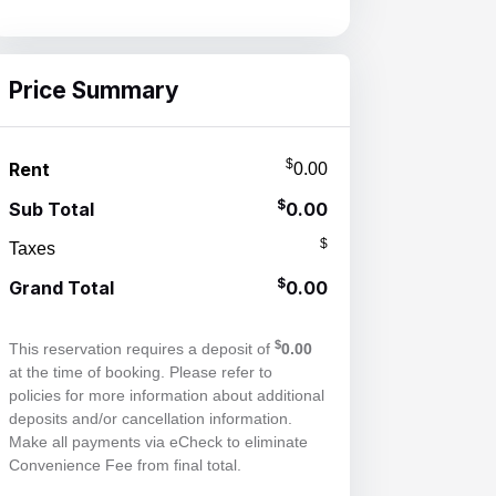
Price Summary
$
Rent
0.00
$
Sub Total
0.00
$
Taxes
$
Grand Total
0.00
$
This reservation requires a deposit of
0.00
at the time of booking. Please refer to
policies for more information about additional
deposits and/or cancellation information.
Make all payments via eCheck to eliminate
Convenience Fee from final total.