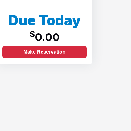
Due Today
$
0.00
Make Reservation