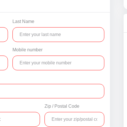
Last Name
Mobile number
Zip / Postal Code