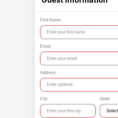
WSCott U
WindSwept
First Name
Email
Address
City
State