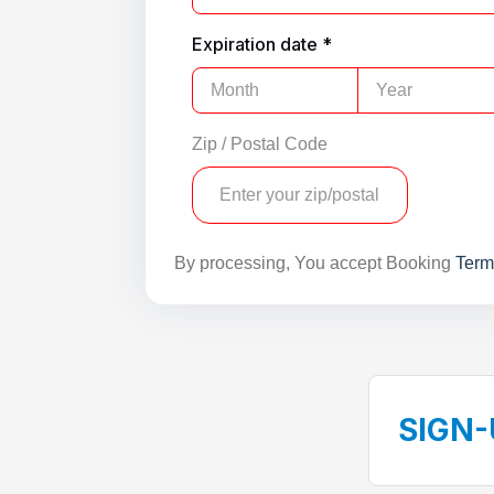
Expiration date *
Zip / Postal Code
By processing, You accept Booking
Term
SIGN-