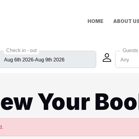
HOME
ABOUT U
Check in - out
Guests
Any
Any
6
iew Your Boo
8
10
12
d.