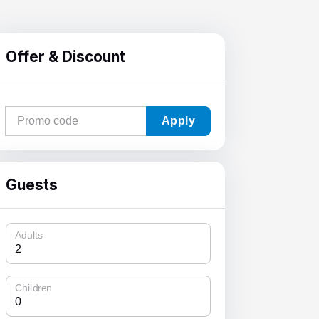
Offer & Discount
Apply
Guests
Adults
Children