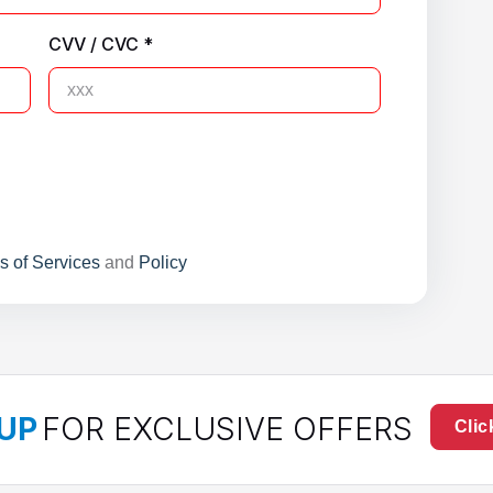
CVV / CVC *
s of Services
and
Policy
UP
FOR EXCLUSIVE OFFERS
Clic