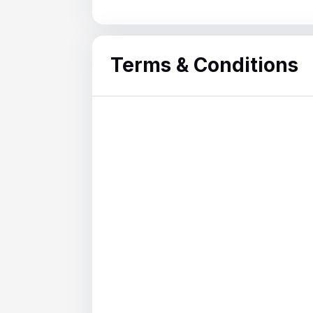
Terms & Conditions