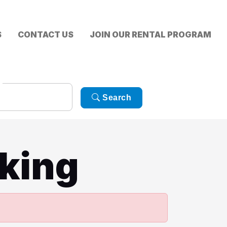
S
CONTACT US
JOIN OUR RENTAL PROGRAM
Search
king